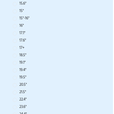
15.6''
15''
15"-16"
16''
17.1''
17.6''
17+
18.5''
19.1''
19.4''
19.5''
20.5''
21.5''
22.4''
23.6''