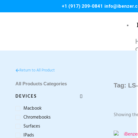
Skip
+1 (917) 209-0841
info@ibenzer.
to
content
C
L
Return to All Product
S
M
All Products Categories
Tag: LS
i
DEVICES
Macbook
Showing the
Chromebooks
1
1
Surfaces
1
IPads