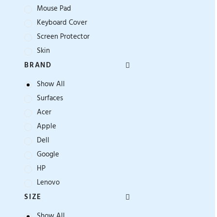
Mouse Pad
Keyboard Cover
Screen Protector
Skin
BRAND
Show All
Surfaces
Acer
Apple
Dell
Google
HP
Lenovo
SIZE
Show All