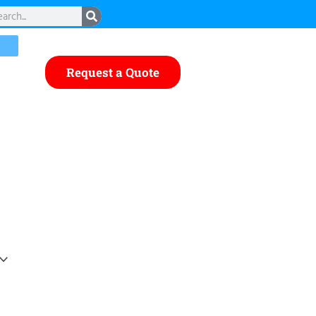
rch
Request a Quote