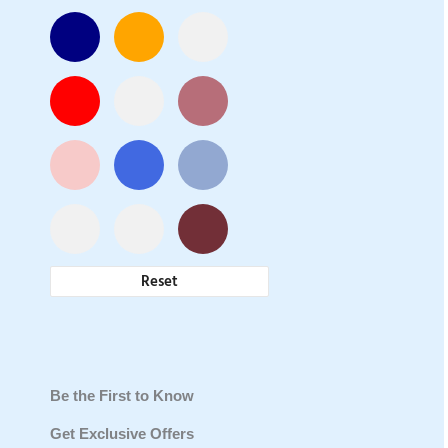
Reset
Be the First to Know
Get Exclusive Offers