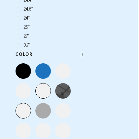
24.4''
24.6''
24''
25''
27''
9.7''
COLOR