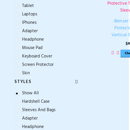
1
Tablet
Laptops
iBenzer
IPhones
Protecti
Adapter
Vertical 
Headphone
$
4
Mouse Pad
Che
Keyboard Cover
Screen Protector
Skin
STYLES
Show All
Hardshell Case
Sleeves And Bags
Adapter
Headphone