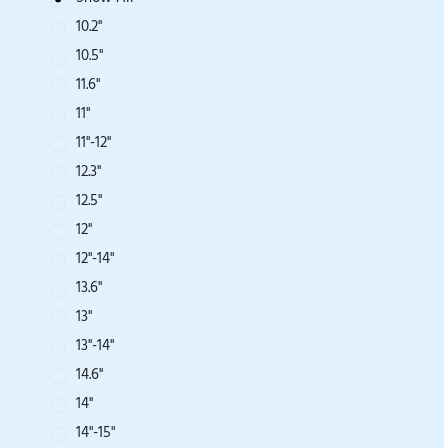
10.2''
10.5''
11.6''
11''
11''-12''
12.3''
12.5''
12''
12"-14"
13.6''
13''
13''-14''
14.6''
14''
14"-15"