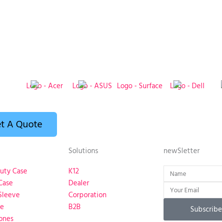
t A Quote
Solutions
newSletter
Name
uty Case
K12
Case
Dealer
Email
Sleeve
Corporation
se
B2B
Subscribe
ones