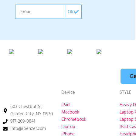
Email
OK
Ge
Device
STYLE
iPad
Heavy D
603 Chestbut St
Macbook
Laptop 
Garden City, NY 11530
Chromebook
Laptop 
917-209-0841
Laptop
IPad Ca
info@ibenzer.com
iPhone
Headph