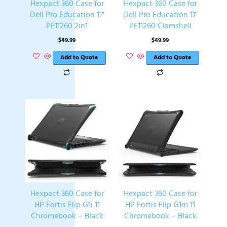
Hexpact 360 Case for
Hexpact 360 Case for
Dell Pro Education 11”
Dell Pro Education 11”
PE11260 2in1
PE11260 Clamshell
$
49.99
$
49.99
Add to Quote
Add to Quote
Hexpact 360 Case for
Hexpact 360 Case for
HP Fortis Flip G1i 11
HP Fortis Flip G1m 11
Chromebook – Black
Chromebook – Black