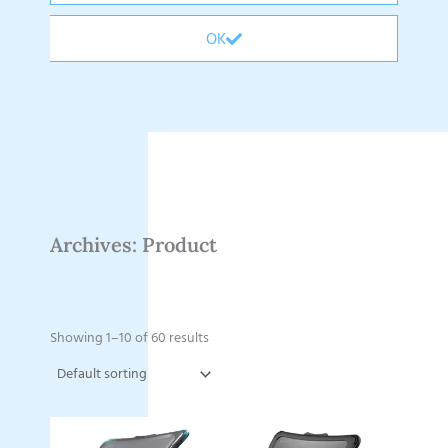
OK
Archives: Product
Showing 1–10 of 60 results