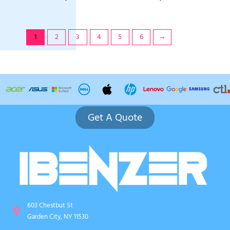
1
2
3
4
5
6
→
Get A Quote
603 Chestbut St
Garden City, NY 11530