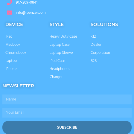
917-209-0841
info@ibenzer.com
DEVICE
STYLE
SOLUTIONS
iPad
Heavy Duty Case
K12
Macbook
Laptop Case
Dealer
Chromebook
Laptop Sleeve
Corporation
Laptop
IPad Case
B2B
iPhone
Headphones
Charger
NEWSLETTER
Name
Email
SUBSCRIBE