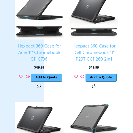
Hexpact 360 Case for
Hexpact 360 Case for
Acer 11” Chromebook
Dell Chromebook 11”
511 C736
P29T CC11260 2in1
$
49.99
$
49.99
Add to Quote
Add to Quote