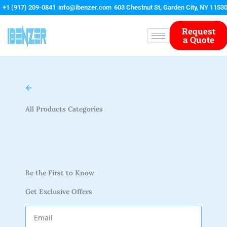
Skip
+1 (917) 209-0841
info@ibenzer.com
603 Chestnut St, Garden City, NY 1153
to
content
Request
a Quote
All Products Categories
Be the First to Know
Get Exclusive Offers
Email