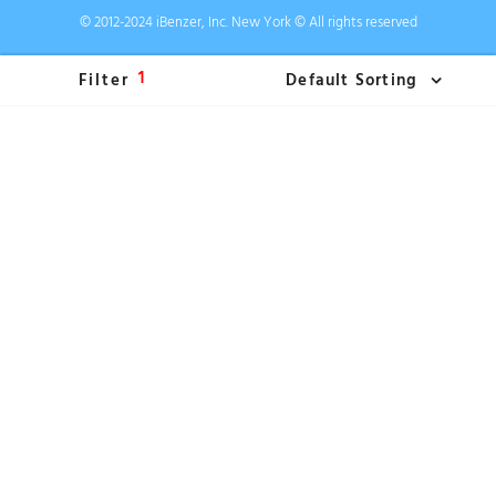
© 2012-2024 iBenzer, Inc. New York © All rights reserved
1
Filter
Default Sorting