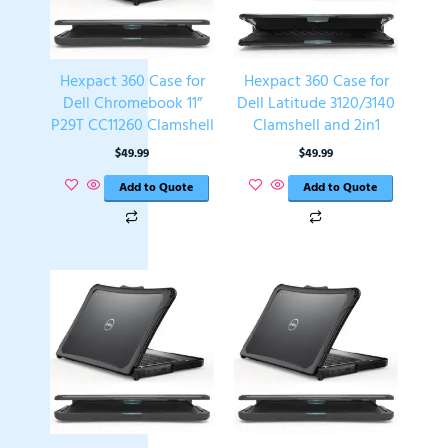
Hexpact 360 Case for
Hexpact 360 Case for
Dell Chromebook 11”
Dell Latitude 3120/3140
P29T CC11260 Clamshell
Clamshell and 2in1
$
49.99
$
49.99
Add to Quote
Add to Quote