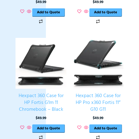
$
49.99
$
49.99
Add to Quote
Add to Quote
Hexpact 360 Case for
Hexpact 360 Case for
HP Fortis G1m 11
HP Pro x360 Fortis 11”
Chromebook – Black
G10 G11
$
49.99
$
49.99
Add to Quote
Add to Quote