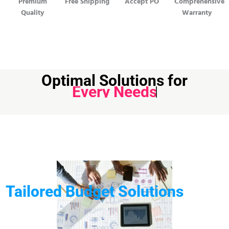
Premium
Free Shipping
Accept PO
Comprehensive
Quality
Warranty
Optimal Solutions for
Every Needs
Tailored Budget Solutions