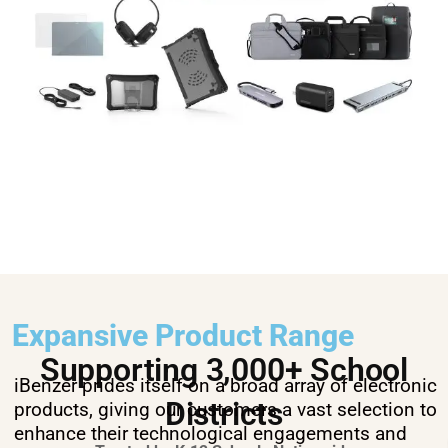
Expansive Product Range
Supporting 3,000+ School
iBenzer prides itself on a broad array of electronic
Districts
products, giving our customers a vast selection to
enhance their technological engagements and