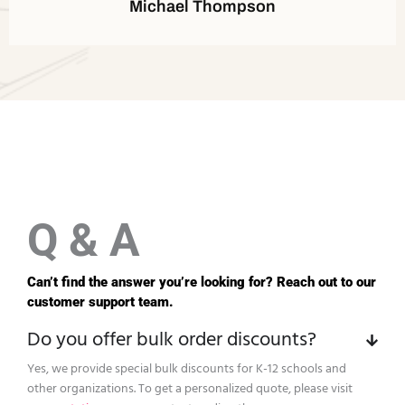
Michael Thompson
Q & A
Can’t find the answer you’re looking for? Reach out to our
customer support team.
Do you offer bulk order discounts?
Yes, we provide special bulk discounts for K-12 schools and
other organizations. To get a personalized quote, please visit