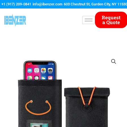
Skip
+1 (917) 209-0841
info@ibenzer.com
603 Chestnut St, Garden City, NY 1153
to
content
Request
a Quote