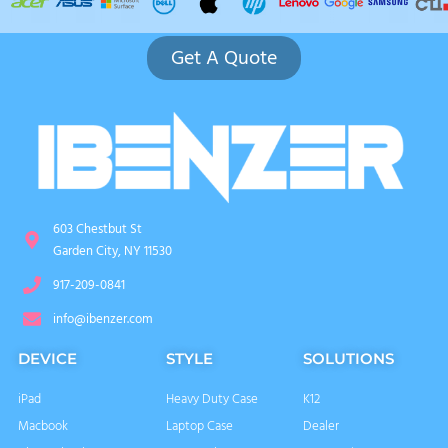
Get A Quote
603 Chestbut St
Garden City, NY 11530
917-209-0841
info@ibenzer.com
DEVICE
STYLE
SOLUTIONS
iPad
Heavy Duty Case
K12
Macbook
Laptop Case
Dealer