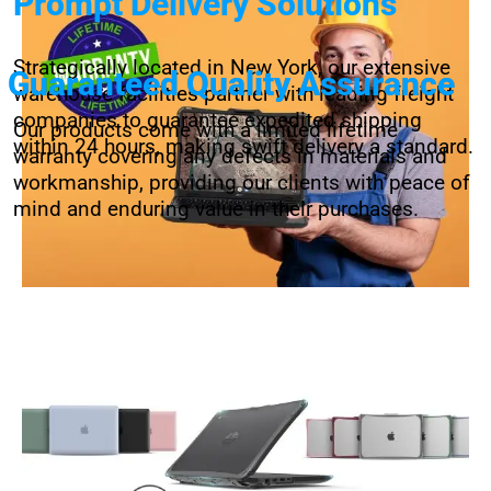
Prompt Delivery Solutions
Strategically located in New York, our extensive
Guaranteed Quality Assurance
warehouse facilities partner with leading freight
companies to guarantee expedited shipping
Our products come with a limited lifetime
within 24 hours, making swift delivery a standard.
warranty covering any defects in materials and
workmanship, providing our clients with peace of
mind and enduring value in their purchases.