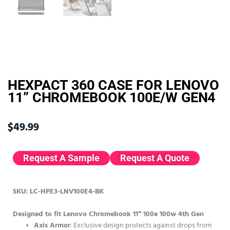
HEXPACT 360 CASE FOR LENOVO
11” CHROMEBOOK 100E/W GEN4
$
49.99
Request A Sample
Request A Quote
SKU: LC-HPE3-LNV100E4-BK
Designed to fit Lenovo Chromebook 11” 100e 100w 4th Gen
Axis Armor
: Exclusive design protects against drops from