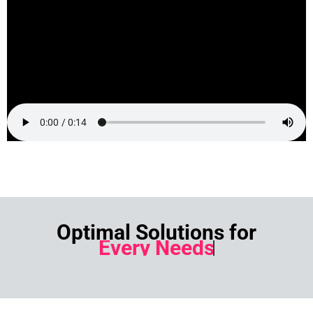
Optimal Solutions for
Every Needs