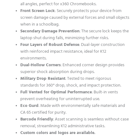
all angles, perfect for x360 Chromebooks.
Front Screen Lock
: Securely protects your device from
screen damage caused by external forces and small objects
when in a schoolbag.
Secondary Damage Prevention
: The secure lock keeps the
laptop shut during falls, minimizing further risks.
Four Layers of Robust Defense
: Dual-layer construction
with reinforced impact resistance, ideal for K12
environments.
Dual-Hollow Corners
: Enhanced corner design provides
superior shock absorption during drops.
Military Drop Resistant
: Tested to meet rigorous
standards for 360° drop, shock, and impact protection.
Full Vented for Optimal Performance
: Built-in vents
prevent overheating for uninterrupted use.
Eco Gurd
: Made with environmentally safe materials and
CA 65 certified for purity.
Barcode Friendly
: Asset scanning is seamless without case
removal, streamlining K12 administrative tasks.
Custom colors and logos are available.