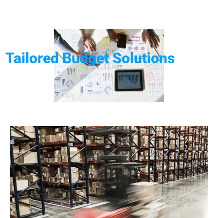
Tailored Budget Solutions