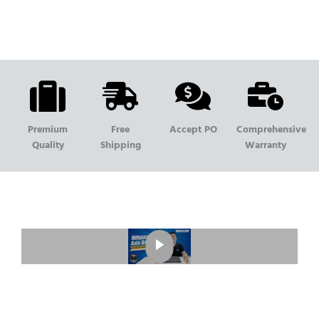
Premium
Free
Accept PO
Comprehensive
Quality
Shipping
Warranty