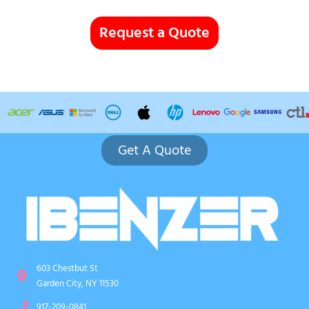
Request a Quote
Get A Quote
603 Chestbut St
Garden City, NY 11530
917-209-0841