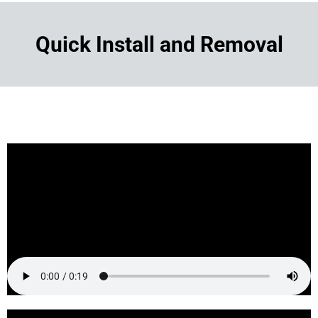
Quick Install and Removal