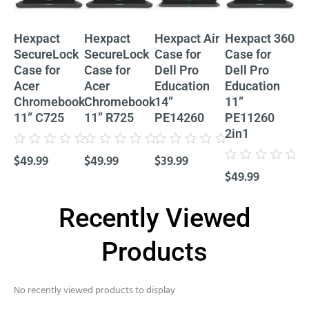
Hexpact
Hexpact
Hexpact Air
Hexpact 360
He
SecureLock
SecureLock
Case for
Case for
Ca
Case for
Case for
Dell Pro
Dell Pro
De
Acer
Acer
Education
Education
Ed
Chromebook
Chromebook
14”
11”
11
11” C725
11” R725
PE14260
PE11260
P
2in1
Cl
Rated
Rated
Rated
$
49.99
$
49.99
$
39.99
0
0
0
Rated
Rat
out
out
out
$
49.99
$
4
0
0
of
of
of
out
out
5
5
5
of
of
5
5
Recently Viewed
Products
No recently viewed products to display