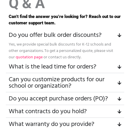
Q & A
Can’t find the answer you’re looking for? Reach out to our
customer support team.
Do you offer bulk order discounts?
Yes, we provide special bulk discounts for K-12 schools and
other organizations. To get a personalized quote, please visit
our
quotation page
or contact us directly.
What is the lead time for orders?
Can you customize products for our
school or organization?
Do you accept purchase orders (PO)?
What contracts do you hold?
What warranty do you provide?