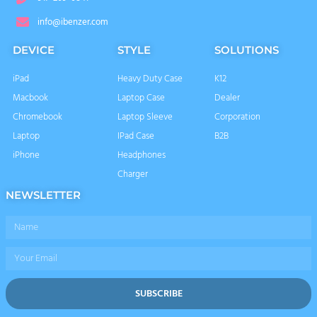
info@ibenzer.com
DEVICE
STYLE
SOLUTIONS
iPad
Heavy Duty Case
K12
Macbook
Laptop Case
Dealer
Chromebook
Laptop Sleeve
Corporation
Laptop
IPad Case
B2B
iPhone
Headphones
Charger
NEWSLETTER
Name
Email
SUBSCRIBE