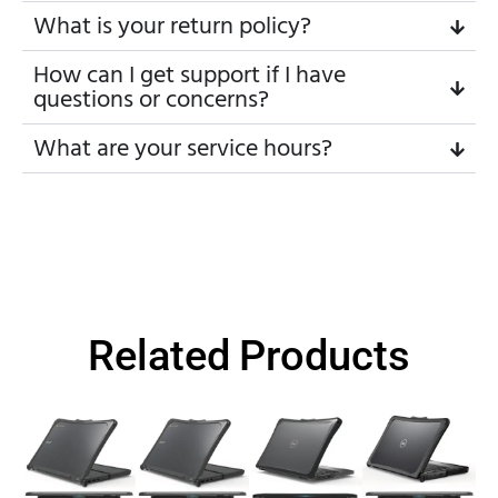
What is your return policy?
How can I get support if I have
questions or concerns?
What are your service hours?
Related Products