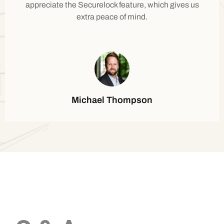
appreciate the Securelock feature, which gives us
extra peace of mind.
Michael Thompson