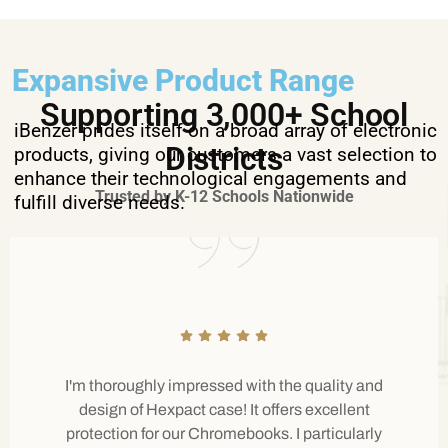
Expansive Product Range
Supporting 3,000+ School
iBenzer prides itself on a broad array of electronic
Districts
products, giving our customers a vast selection to
enhance their technological engagements and
Trusted by K-12 Schools Nationwide
fulfill diverse needs.
I'm thoroughly impressed with the quality and
design of Hexpact case! It offers excellent
protection for our Chromebooks. I particularly