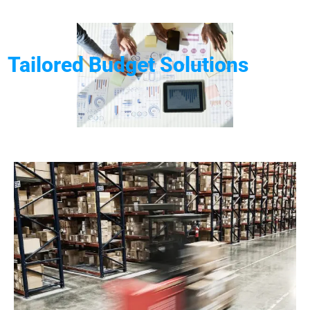
Tailored Budget Solutions