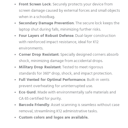
Front Screen Lock
: Securely protects your device from
screen damage caused by external forces and small objects
when in a schoolbag.
Secondary Damage Prevention
: The secure lock keeps the
laptop shut during falls, minimizing further risks.
Four Layers of Robust Defense
: Dual-layer construction
with reinforced impact resistance, ideal for K12
environments.
Corner Drop Resistant
: Specially designed corners absorb
shock, minimizing damage from accidental drops.
Military Drop Resistant
: Tested to meet rigorous
standards for 360° drop, shock, and impact protection.
Full Vented for Optimal Performance
: Built-in vents
prevent overheating for uninterrupted use.
Eco Gurd
: Made with environmentally safe materials and
CA 65 certified for purity.
Barcode Friendly
: Asset scanning is seamless without case
removal, streamlining K12 administrative tasks.
Custom colors and logos are available.