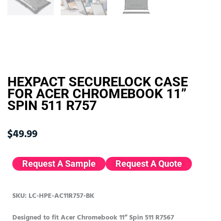
HEXPACT SECURELOCK CASE
FOR ACER CHROMEBOOK 11”
SPIN 511 R757
$
49.99
Request A Sample
Request A Quote
SKU: LC-HPE-AC11R757-BK
Designed to fit Acer Chromebook 11” Spin 511 R7567