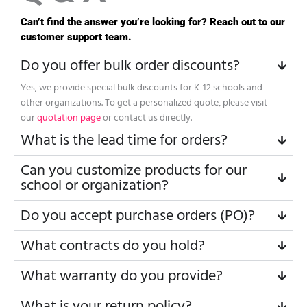
Can’t find the answer you’re looking for? Reach out to our
customer support team.
Do you offer bulk order discounts?
Yes, we provide special bulk discounts for K-12 schools and
other organizations. To get a personalized quote, please visit
our
quotation page
or contact us directly.
What is the lead time for orders?
Can you customize products for our
school or organization?
Do you accept purchase orders (PO)?
What contracts do you hold?
What warranty do you provide?
What is your return policy?