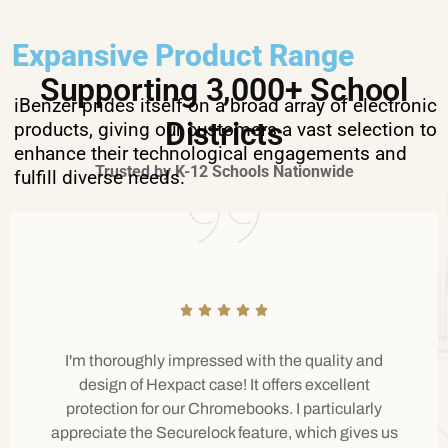
Expansive Product Range
Supporting 3,000+ School
iBenzer prides itself on a broad array of electronic
Districts
products, giving our customers a vast selection to
enhance their technological engagements and
Trusted by K-12 Schools Nationwide
fulfill diverse needs.
I'm thoroughly impressed with the quality and
design of Hexpact case! It offers excellent
protection for our Chromebooks. I particularly
appreciate the Securelock feature, which gives us