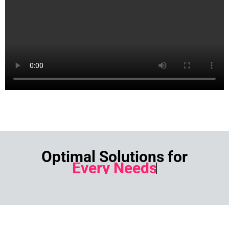
Optimal Solutions for
Every Needs