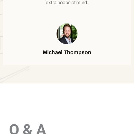
extra peace of mind.
Michael Thompson
Q & A