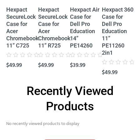
Hexpact
Hexpact
Hexpact Air
Hexpact 360
He
SecureLock
SecureLock
Case for
Case for
Ca
Case for
Case for
Dell Pro
Dell Pro
De
Acer
Acer
Education
Education
Ed
Chromebook
Chromebook
14”
11”
11
11” C725
11” R725
PE14260
PE11260
P
2in1
Cl
Rated
Rated
Rated
$
49.99
$
49.99
$
39.99
0
0
0
Rated
Rat
out
out
out
$
49.99
$
4
0
0
of
of
of
out
out
5
5
5
of
of
5
5
Recently Viewed
Products
No recently viewed products to display