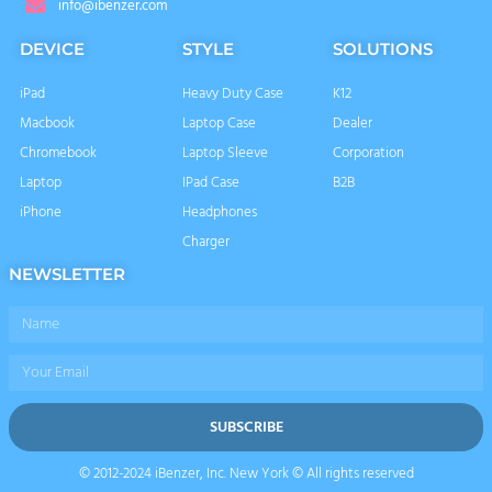
info@ibenzer.com
DEVICE
STYLE
SOLUTIONS
iPad
Heavy Duty Case
K12
Macbook
Laptop Case
Dealer
Chromebook
Laptop Sleeve
Corporation
Laptop
IPad Case
B2B
iPhone
Headphones
Charger
NEWSLETTER
Name
Email
SUBSCRIBE
© 2012-2024 iBenzer, Inc. New York © All rights reserved