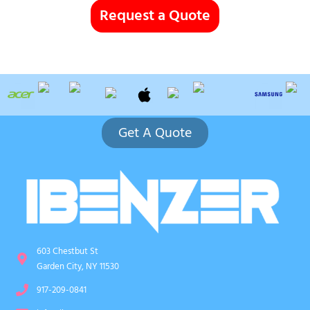
Request a Quote
Get A Quote
603 Chestbut St
Garden City, NY 11530
917-209-0841