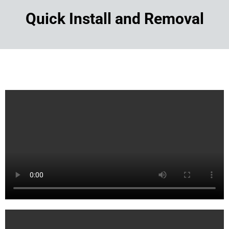
Quick Install and Removal