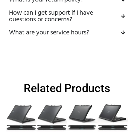
How can I get support if I have
questions or concerns?
What are your service hours?
Related Products