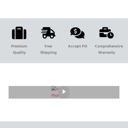
Premium
Free
Accept PO
Comprehensive
Quality
Shipping
Warranty