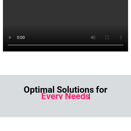
Optimal Solutions for
Every Needs