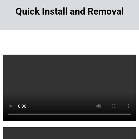
Quick Install and Removal