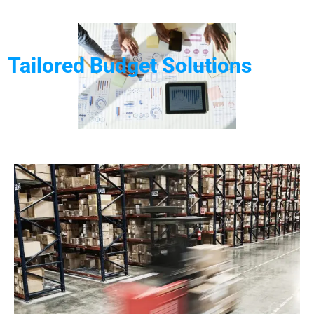
Tailored Budget Solutions