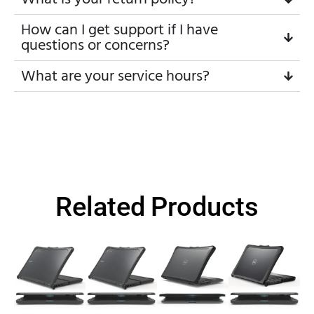
How can I get support if I have
questions or concerns?
What are your service hours?
Related Products