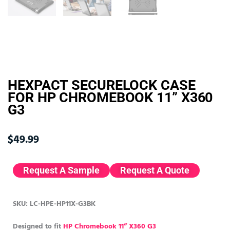
HEXPACT SECURELOCK CASE
FOR HP CHROMEBOOK 11” X360
G3
$
49.99
Request A Sample
Request A Quote
SKU: LC-HPE-HP11X-G3BK
Designed to fit
HP Chromebook 11” X360 G3