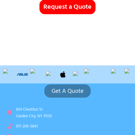
Request a Quote
Get A Quote
603 Chestbut St
Garden City, NY 11530
917-209-0841