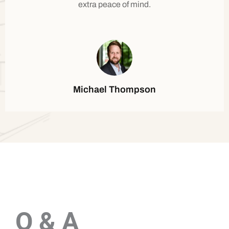
extra peace of mind.
Michael Thompson
Q & A