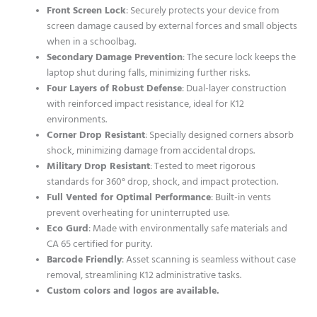
Front Screen Lock
: Securely protects your device from
screen damage caused by external forces and small objects
when in a schoolbag.
Secondary Damage Prevention
: The secure lock keeps the
laptop shut during falls, minimizing further risks.
Four Layers of Robust Defense
: Dual-layer construction
with reinforced impact resistance, ideal for K12
environments.
Corner Drop Resistant
: Specially designed corners absorb
shock, minimizing damage from accidental drops.
Military Drop Resistant
: Tested to meet rigorous
standards for 360° drop, shock, and impact protection.
Full Vented for Optimal Performance
: Built-in vents
prevent overheating for uninterrupted use.
Eco Gurd
: Made with environmentally safe materials and
CA 65 certified for purity.
Barcode Friendly
: Asset scanning is seamless without case
removal, streamlining K12 administrative tasks.
Custom colors and logos are available.