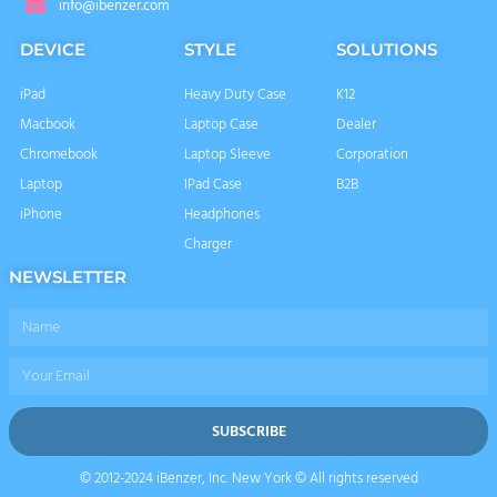
info@ibenzer.com
DEVICE
STYLE
SOLUTIONS
iPad
Heavy Duty Case
K12
Macbook
Laptop Case
Dealer
Chromebook
Laptop Sleeve
Corporation
Laptop
IPad Case
B2B
iPhone
Headphones
Charger
NEWSLETTER
Name
Email
SUBSCRIBE
© 2012-2024 iBenzer, Inc. New York © All rights reserved