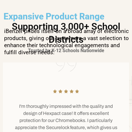
Expansive Product Range
Supporting 3,000+ School
iBenzer prides itself on a broad array of electronic
Districts
products, giving our customers a vast selection to
enhance their technological engagements and
Trusted by K-12 Schools Nationwide
fulfill diverse needs.
I'm thoroughly impressed with the quality and
design of Hexpact case! It offers excellent
protection for our Chromebooks. I particularly
appreciate the Securelock feature, which gives us