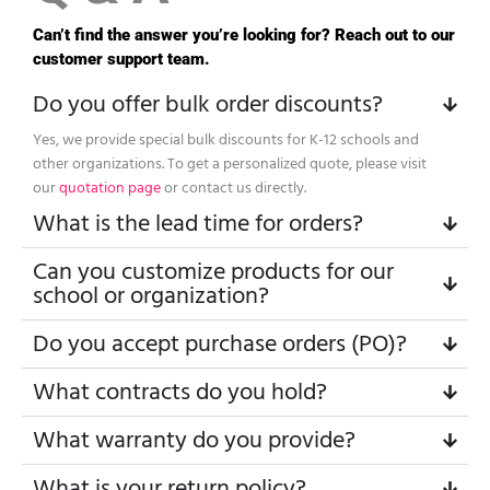
Can’t find the answer you’re looking for? Reach out to our
customer support team.
Do you offer bulk order discounts?
Yes, we provide special bulk discounts for K-12 schools and
other organizations. To get a personalized quote, please visit
our
quotation page
or contact us directly.
What is the lead time for orders?
Can you customize products for our
school or organization?
Do you accept purchase orders (PO)?
What contracts do you hold?
What warranty do you provide?
What is your return policy?