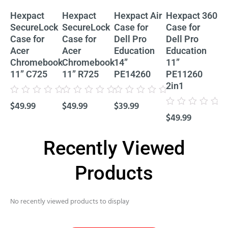
Hexpact
Hexpact
Hexpact Air
Hexpact 360
He
SecureLock
SecureLock
Case for
Case for
Ca
Case for
Case for
Dell Pro
Dell Pro
De
Acer
Acer
Education
Education
Ed
Chromebook
Chromebook
14”
11”
11
11” C725
11” R725
PE14260
PE11260
P
2in1
Cl
Rated
Rated
Rated
$
49.99
$
49.99
$
39.99
0
0
0
Rated
Rat
out
out
out
$
49.99
$
4
0
0
of
of
of
out
out
5
5
5
of
of
5
5
Recently Viewed
Products
No recently viewed products to display