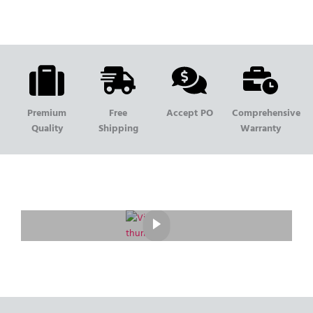
Premium
Free
Accept PO
Comprehensive
Quality
Shipping
Warranty