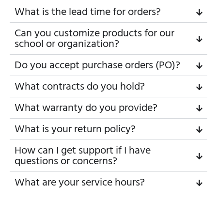
What is the lead time for orders?
Can you customize products for our
school or organization?
Do you accept purchase orders (PO)?
What contracts do you hold?
What warranty do you provide?
What is your return policy?
How can I get support if I have
questions or concerns?
What are your service hours?