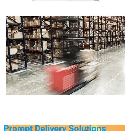
Prompt Delivery Solutions