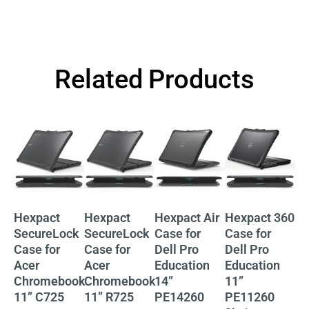
Related Products
Hexpact
Hexpact
Hexpact Air
Hexpact 360
He
SecureLock
SecureLock
Case for
Case for
Ca
Case for
Case for
Dell Pro
Dell Pro
De
Acer
Acer
Education
Education
Ed
Chromebook
Chromebook
14”
11”
11
11” C725
11” R725
PE14260
PE11260
P