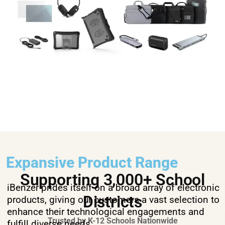
Expansive Product Range
Supporting 3,000+ School
iBenzer prides itself on a broad array of electronic
Districts
products, giving our customers a vast selection to
enhance their technological engagements and
Trusted by K-12 Schools Nationwide
fulfill diverse needs.