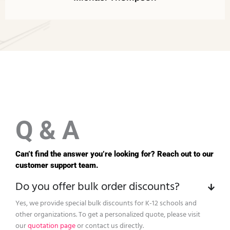
Q & A
Can’t find the answer you’re looking for? Reach out to our
customer support team.
Do you offer bulk order discounts?
Yes, we provide special bulk discounts for K-12 schools and
other organizations. To get a personalized quote, please visit
our
quotation page
or contact us directly.