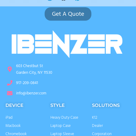
Get A Quote
603 Chestbut St
Garden City, NY 11530
917-209-0841
info@ibenzer.com
DEVICE
STYLE
SOLUTIONS
iPad
Heavy Duty Case
K12
Macbook
Laptop Case
Dealer
Chromebook
Laptop Sleeve
Corporation