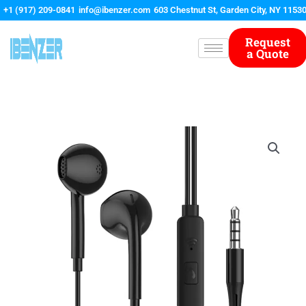
Skip
+1 (917) 209-0841
info@ibenzer.com
603 Chestnut St, Garden City, NY 1153
to
content
Request
a Quote