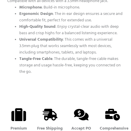
Compatible with all devices with a 3.5mm headphone jack.
Microphone
: Build-in microphone.
Ergonomic Design
: The in-ear design ensures a secure and
comfortable fit, perfect for extended use.
High-Quality Sound
: Enjoy crystal-clear audio with deep
bass and crisp highs for a balanced listening experience.
Universal Compatibility
: This comes with a universal
3.5mm plug that works seamlessly with most devices,
including smartphones, tablets, and laptops.
Tangle-Free Cable
: The durable, tangle-free cable makes
storage and usage hassle-free, keeping you connected on
the go.
Premium
Free Shipping
Accept PO
Comprehensive