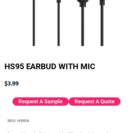
HS95 EARBUD WITH MIC
$
3.99
Request A Sample
Request A Quote
SKU: HS95A