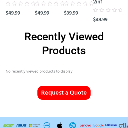
2in1
Cl
Rated
Rated
Rated
$
49.99
$
49.99
$
39.99
0
0
0
Rated
Rat
out
out
out
$
49.99
$
4
0
0
of
of
of
out
out
5
5
5
of
of
5
5
Recently Viewed
Products
No recently viewed products to display
Request a Quote