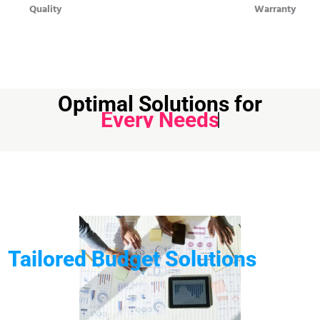
Quality
Warranty
Optimal Solutions for
Every Needs
Tailored Budget Solutions