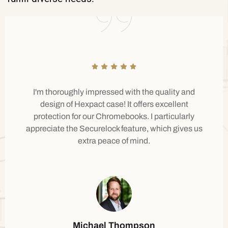
I'm thoroughly impressed with the quality and
design of Hexpact case! It offers excellent
protection for our Chromebooks. I particularly
appreciate the Securelock feature, which gives us
extra peace of mind.
Michael Thompson