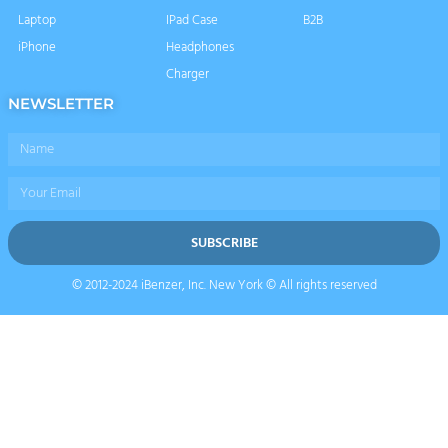
Laptop
IPad Case
B2B
iPhone
Headphones
Charger
NEWSLETTER
Name
Email
SUBSCRIBE
© 2012-2024 iBenzer, Inc. New York © All rights reserved