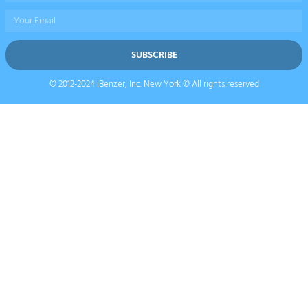
Email
SUBSCRIBE
© 2012-2024 iBenzer, Inc. New York © All rights reserved