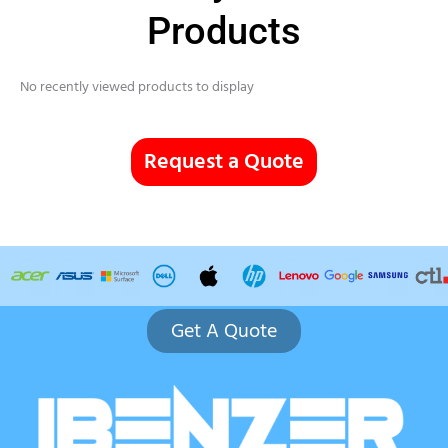
Products
No recently viewed products to display
Request a Quote
Get A Quote