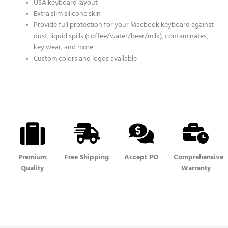
USA keyboard layout
Extra slim silicone skin
Provide full protection for your Macbook keyboard against
dust, liquid spills (coffee/water/beer/milk), contaminates,
key wear, and more
Custom colors and logos available
Premium
Free Shipping
Accept PO
Comprehensive
Quality
Warranty