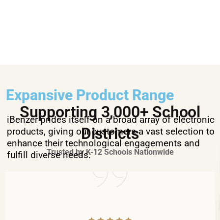
Expansive Product Range
Supporting 3,000+ School
iBenzer prides itself on a broad array of electronic
Districts
products, giving our customers a vast selection to
enhance their technological engagements and
Trusted by K-12 Schools Nationwide
fulfill diverse needs.