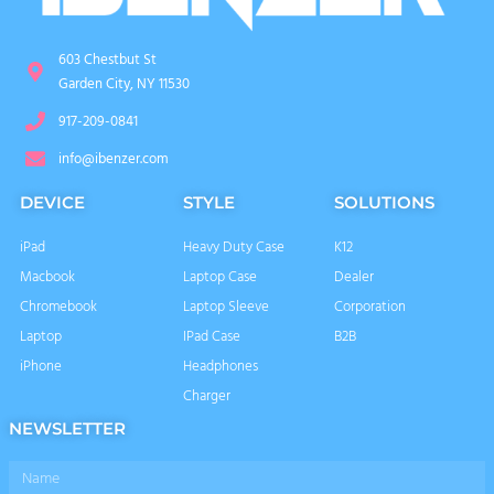
603 Chestbut St
Garden City, NY 11530
917-209-0841
info@ibenzer.com
DEVICE
STYLE
SOLUTIONS
iPad
Heavy Duty Case
K12
Macbook
Laptop Case
Dealer
Chromebook
Laptop Sleeve
Corporation
Laptop
IPad Case
B2B
iPhone
Headphones
Charger
NEWSLETTER
Name