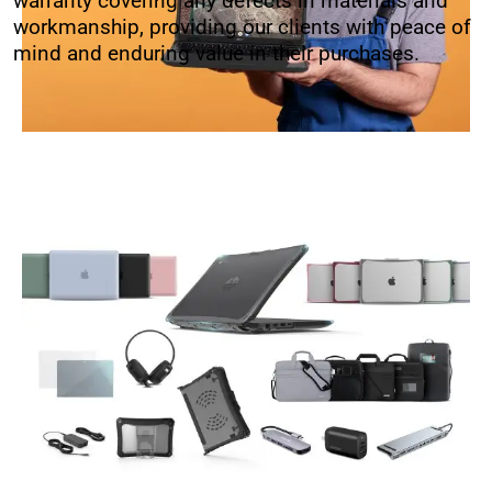
warranty covering any defects in materials and
workmanship, providing our clients with peace of
mind and enduring value in their purchases.