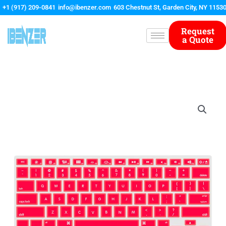
Skip
+1 (917) 209-0841
info@ibenzer.com
603 Chestnut St, Garden City, NY 1153
to
content
Request
a Quote