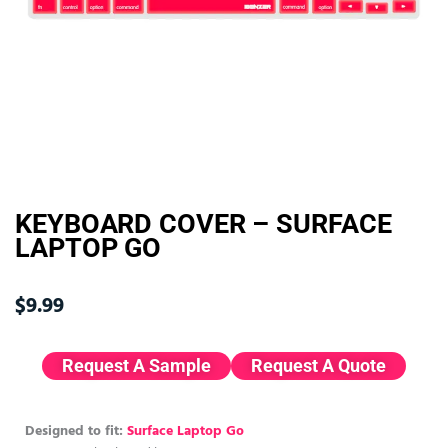
KEYBOARD COVER – SURFACE
LAPTOP GO
$
9.99
Request A Sample
Request A Quote
Designed to fit:
Surface Laptop Go