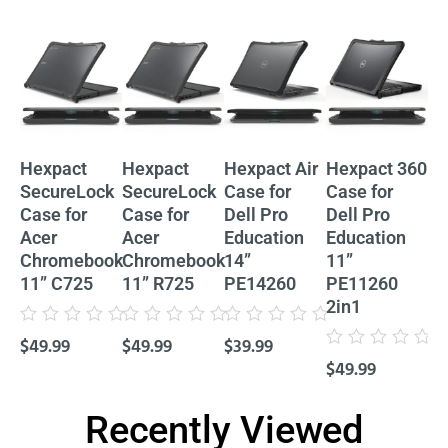
Hexpact
Hexpact
Hexpact Air
Hexpact 360
He
SecureLock
SecureLock
Case for
Case for
Ca
Case for
Case for
Dell Pro
Dell Pro
De
Acer
Acer
Education
Education
Ed
Chromebook
Chromebook
14”
11”
11
11” C725
11” R725
PE14260
PE11260
P
2in1
Cl
Rated
Rated
Rated
$
49.99
$
49.99
$
39.99
0
0
0
Rated
Rat
out
out
out
$
49.99
$
4
0
0
of
of
of
out
out
5
5
5
of
of
5
5
Recently Viewed