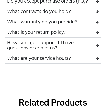
Do you accept purchase orders (PO)?
What contracts do you hold?
What warranty do you provide?
What is your return policy?
How can I get support if I have
questions or concerns?
What are your service hours?
Related Products