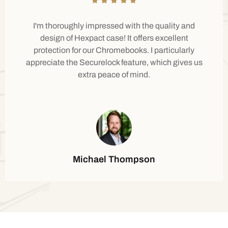
I'm thoroughly impressed with the quality and
design of Hexpact case! It offers excellent
protection for our Chromebooks. I particularly
appreciate the Securelock feature, which gives us
extra peace of mind.
Michael Thompson