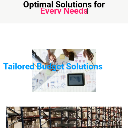
Optimal Solutions for
Every Needs
Tailored Budget Solutions