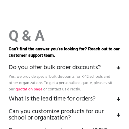
Q & A
Can’t find the answer you’re looking for? Reach out to our
customer support team.
Do you offer bulk order discounts?
Yes, we provide special bulk discounts for K-12 schools and
other organizations. To get a personalized quote, please visit
our
quotation page
or contact us directly.
What is the lead time for orders?
Can you customize products for our
school or organization?