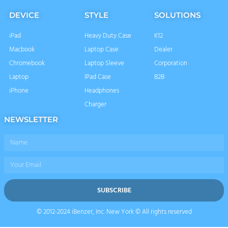
DEVICE
STYLE
SOLUTIONS
iPad
Heavy Duty Case
K12
Macbook
Laptop Case
Dealer
Chromebook
Laptop Sleeve
Corporation
Laptop
IPad Case
B2B
iPhone
Headphones
Charger
NEWSLETTER
Name
Email
SUBSCRIBE
© 2012-2024 iBenzer, Inc. New York © All rights reserved