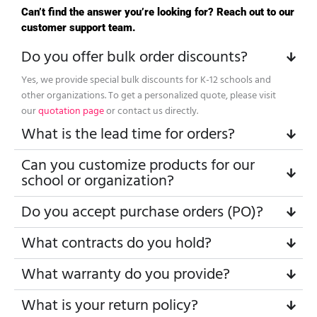
Can’t find the answer you’re looking for? Reach out to our
customer support team.
Do you offer bulk order discounts?
Yes, we provide special bulk discounts for K-12 schools and
other organizations. To get a personalized quote, please visit
our
quotation page
or contact us directly.
What is the lead time for orders?
Can you customize products for our
school or organization?
Do you accept purchase orders (PO)?
What contracts do you hold?
What warranty do you provide?
What is your return policy?