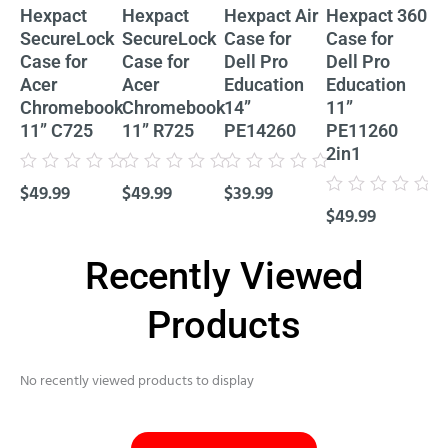
Hexpact
Hexpact
Hexpact Air
Hexpact 360
He
SecureLock
SecureLock
Case for
Case for
Ca
Case for
Case for
Dell Pro
Dell Pro
De
Acer
Acer
Education
Education
Ed
Chromebook
Chromebook
14”
11”
11
11” C725
11” R725
PE14260
PE11260
P
2in1
Cl
Rated
Rated
Rated
$
49.99
$
49.99
$
39.99
0
0
0
Rated
Rat
out
out
out
$
49.99
$
4
0
0
of
of
of
out
out
5
5
5
of
of
5
5
Recently Viewed
Products
No recently viewed products to display