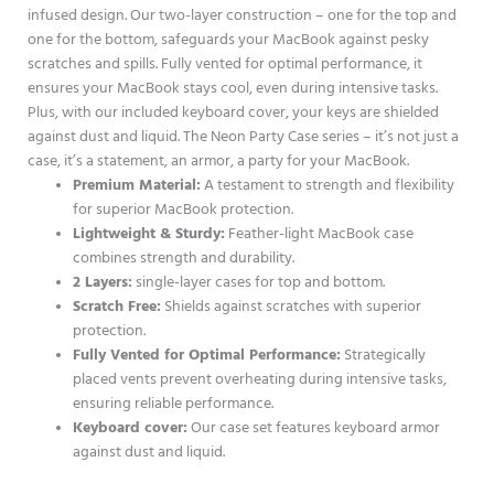
infused design. Our two-layer construction – one for the top and
one for the bottom, safeguards your MacBook against pesky
scratches and spills. Fully vented for optimal performance, it
ensures your MacBook stays cool, even during intensive tasks.
Plus, with our included keyboard cover, your keys are shielded
against dust and liquid. The Neon Party Case series – it’s not just a
case, it’s a statement, an armor, a party for your MacBook.
Premium Material:
A testament to strength and flexibility
for superior MacBook protection.
Lightweight & Sturdy:
Feather-light MacBook case
combines strength and durability.
2 Layers:
single-layer cases for top and bottom.
Scratch Free:
Shields against scratches with superior
protection.
Fully Vented for Optimal Performance:
Strategically
placed vents prevent overheating during intensive tasks,
ensuring reliable performance.
Keyboard cover:
Our case set features keyboard armor
against dust and liquid.