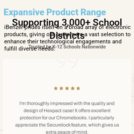
Expansive Product Range
Supporting 3,000+ School
iBenzer prides itself on a broad array of electronic
Districts
products, giving our customers a vast selection to
enhance their technological engagements and
Trusted by K-12 Schools Nationwide
fulfill diverse needs.
I'm thoroughly impressed with the quality and
design of Hexpact case! It offers excellent
protection for our Chromebooks. I particularly
appreciate the Securelock feature, which gives us
extra peace of mind.