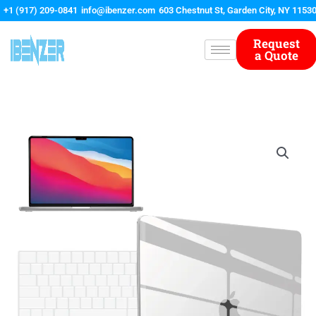
Skip
+1 (917) 209-0841
info@ibenzer.com
603 Chestnut St, Garden City, NY 1153
to
content
Request
a Quote