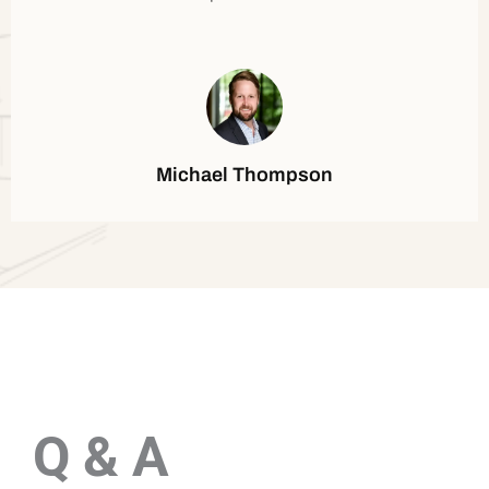
Michael Thompson
Q & A