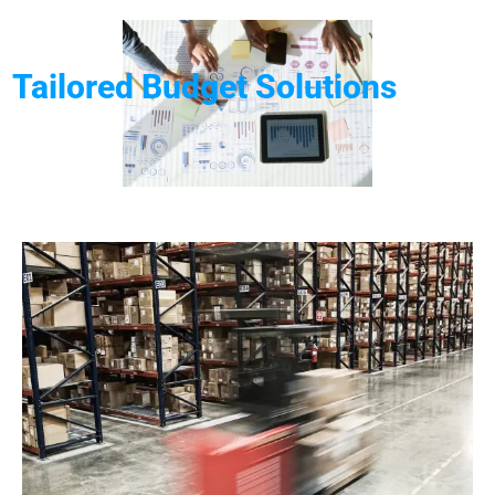
Tailored Budget Solutions