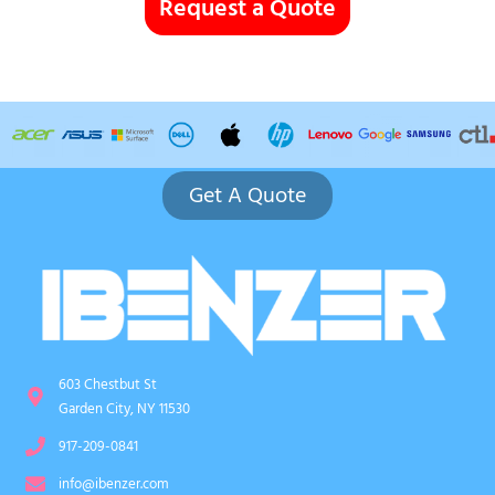
Request a Quote
Get A Quote
603 Chestbut St
Garden City, NY 11530
917-209-0841
info@ibenzer.com