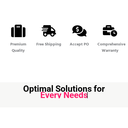
Premium
Free Shipping
Accept PO
Comprehensive
Quality
Warranty
Optimal Solutions for
Every Needs