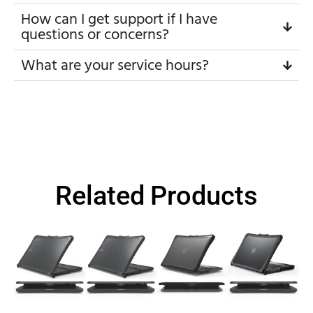
How can I get support if I have
questions or concerns?
What are your service hours?
Related Products