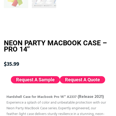
NEON PARTY MACBOOK CASE –
PRO 14’’
$
35.99
Request A Sample
Request A Quote
(Release 2021)
Hardshell Case for Macbook Pro 14’’ A2337
Experience a splash of color and unbeatable protection with our
Neon Party MacBook Case series. Expertly engineered, our
feather-light case delivers sturdy resilience in a stunning, neon-