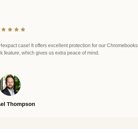
Hexpact case! It offers excellent protection for our Chromebooks.
ck feature, which gives us extra peace of mind.
ael Thompson