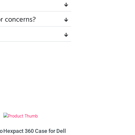
or concerns?
ro
Hexpact 360 Case for Dell
Hexpact 360 Case for Del