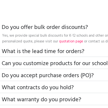
Do you offer bulk order discounts?
Yes, we provide special bulk discounts for K-12 schools and other or
personalized quote, please visit our
quotation page
or contact us di
What is the lead time for orders?
Can you customize products for our school
Do you accept purchase orders (PO)?
What contracts do you hold?
What warranty do you provide?