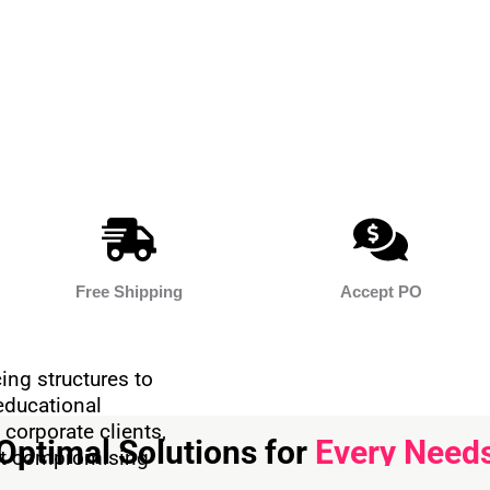
Free Shipping
Accept PO
ing structures to
educational
 corporate clients,
Optimal Solutions for
Every Need
out compromising