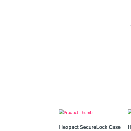
Hexpact SecureLock Case
H