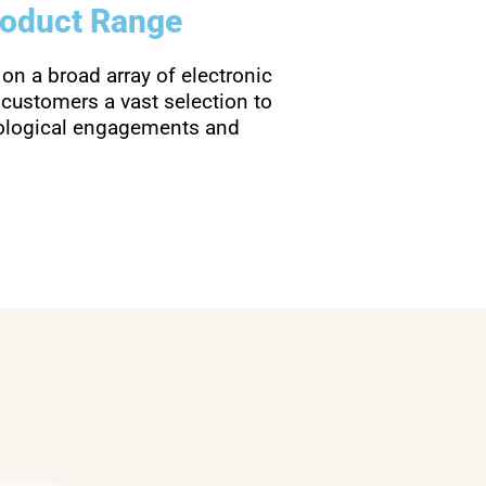
roduct Range
 on a broad array of electronic
 customers a vast selection to
nological engagements and