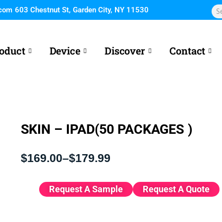
Sea
.com
603 Chestnut St, Garden City, NY 11530
oduct
Device
Discover
Contact
SKIN – IPAD(50 PACKAGES )
Price
$
169.00
–
$
179.99
range:
$169.00
through
Request A Sample
Request A Quote
$179.99