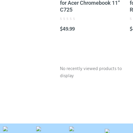
for Acer Chromebook 11”
f
C725
R
Rated
R
$
49.99
$
0
0
out
o
of
o
5
5
No recently viewed products to
display