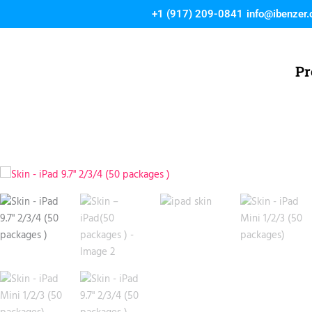
Skip
+1 (917) 209-0841
info@ibenzer
to
content
Pr