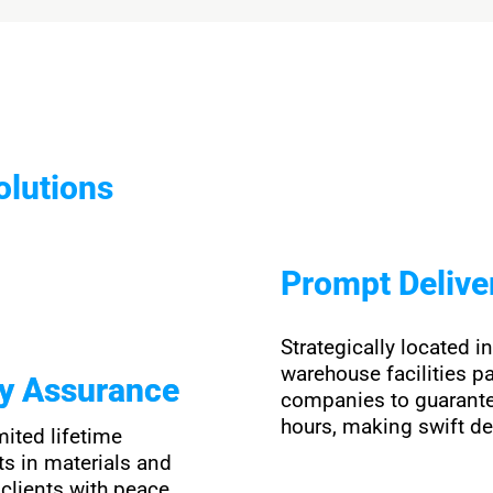
olutions
Prompt Delive
Strategically located i
warehouse facilities pa
ty Assurance
companies to guarante
hours, making swift de
mited lifetime
ts in materials and
clients with peace