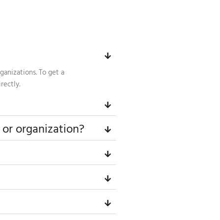
ganizations. To get a
rectly.
 or organization?