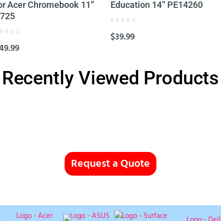
or Acer Chromebook 11”
Education 14” PE14260
725
Rated
$
39.99
0
ated
out
49.99
of
ut
5
f
Recently Viewed Products
Request a Quote