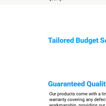
Tailored Budget S
Guaranteed Quali
Our products come with a li
warranty covering any defec
workmanship, providing our 