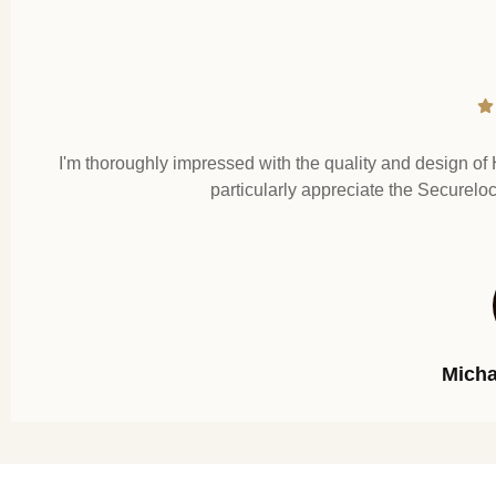
I'm thoroughly impressed with the quality and design of 
particularly appreciate the Securelo
Mich