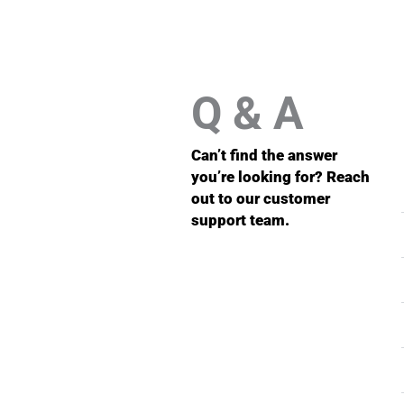
Q & A
Can’t find the answer
you’re looking for? Reach
out to our customer
support team.