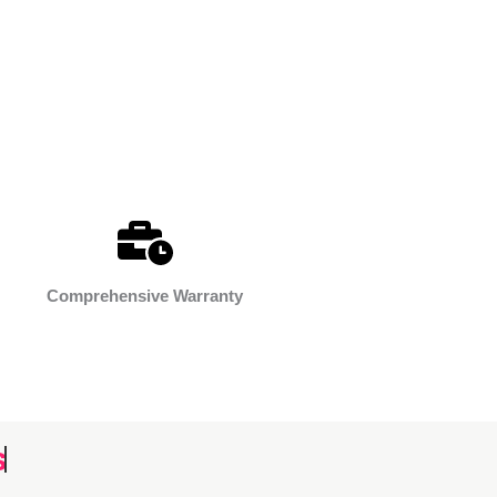
Comprehensive Warranty
s