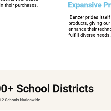
Expansive P
n their purchases.
iBenzer prides itself
products, giving our
enhance their tech
fulfill diverse needs.
0+ School Districts
-12 Schools Nationwide