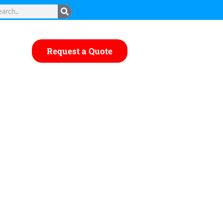
rch
Request a Quote