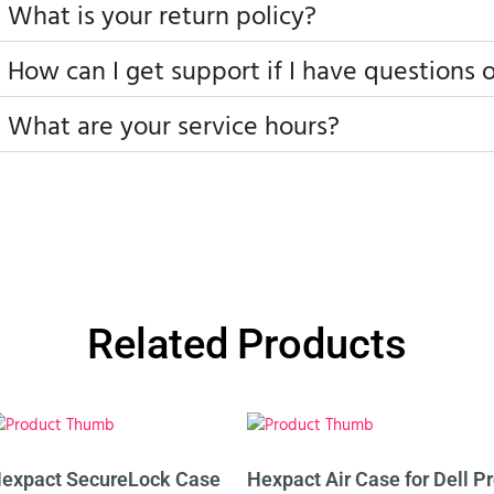
What is your return policy?
How can I get support if I have questions 
What are your service hours?
Related Products
expact SecureLock Case
Hexpact Air Case for Dell P