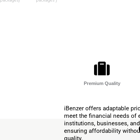
Premium Quality
iBenzer offers adaptable pric
meet the financial needs of 
institutions, businesses, and
ensuring affordability with
quality.