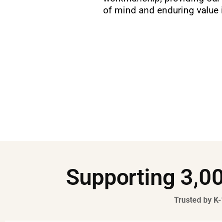
of mind and enduring value i
Supporting 3,00
Trusted by K