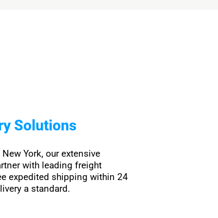
ry Solutions
n New York, our extensive
rtner with leading freight
e expedited shipping within 24
livery a standard.