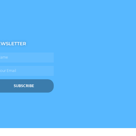
EWSLETTER
me
il
SUBSCRIBE