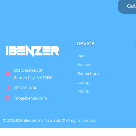
Get
DEVICE
iPad
Macbook
603 Chestbut St
Chromebook
Garden City, NY 11530
Laptop
917-209-0841
iPhone
info@ibenzer.com
© 2012-2024 iBenzer, Inc. New York © All rights reserved