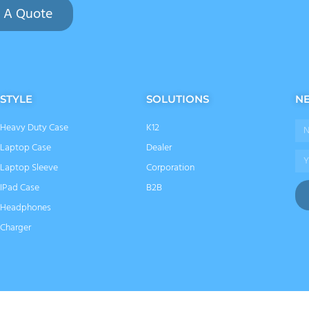
 A Quote
STYLE
SOLUTIONS
N
Heavy Duty Case
K12
Na
Laptop Case
Dealer
Ema
Laptop Sleeve
Corporation
IPad Case
B2B
Headphones
Charger