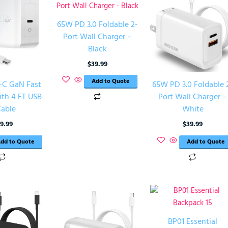
65W PD 3.0 Foldable 2-
Port Wall Charger –
Black
$
39.99
Add to Quote
-C GaN Fast
65W PD 3.0 Foldable 
ith 4 FT USB
Port Wall Charger –
Cable
White
9.99
$
39.99
dd to Quote
Add to Quote
BP01 Essential