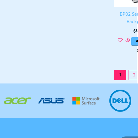
BP02 Se
Back
$
3
A
1
2