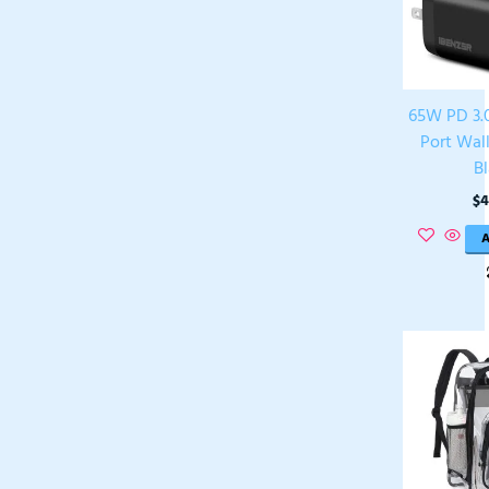
65W PD 3.0
Port Wal
B
$
4
A