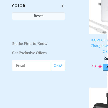
COLOR
Reset
100W USB
Be the First to Know
Charger w
C 
Get Exclusive Offers
$
6
Email
OK
A