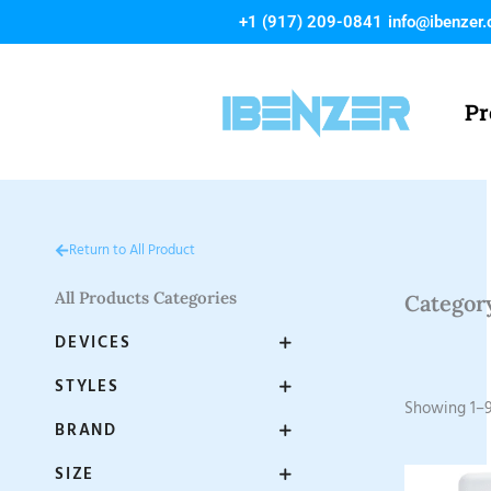
Skip
+1 (917) 209-0841
info@ibenzer
to
content
Pr
Return to All Product
All Products Categories
Categor
DEVICES
STYLES
Showing 1–9
BRAND
SIZE