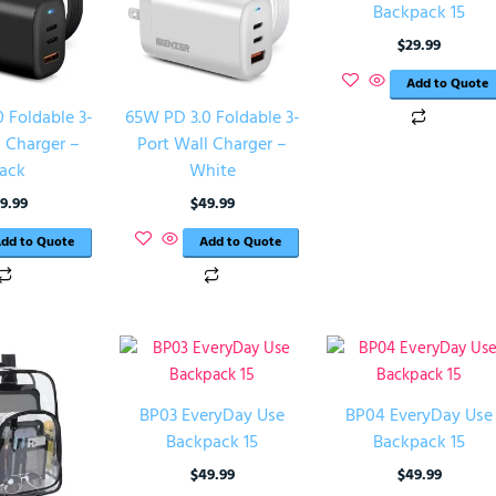
Backpack 15
$
29.99
Add to Quote
 Foldable 3-
65W PD 3.0 Foldable 3-
l Charger –
Port Wall Charger –
lack
White
9.99
$
49.99
dd to Quote
Add to Quote
BP03 EveryDay Use
BP04 EveryDay Use
Backpack 15
Backpack 15
$
49.99
$
49.99