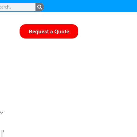
rch
Request a Quote