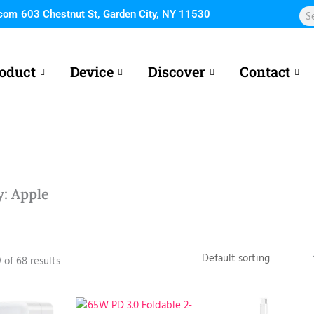
Sea
.com
603 Chestnut St, Garden City, NY 11530
oduct
Device
Discover
Contact
y: Apple
 of 68 results