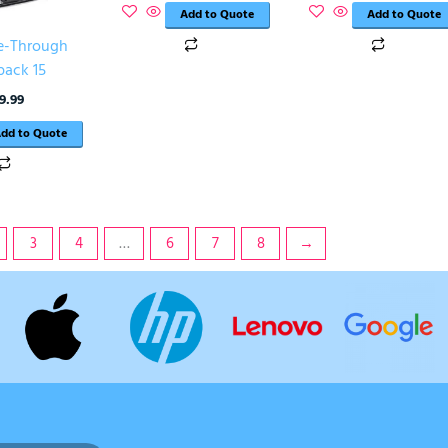
Add to Quote
Add to Quote
e-Through
pack 15
9.99
dd to Quote
3
4
…
6
7
8
→