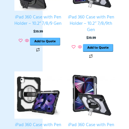
iPad 360 Case with Pen
iPad 360 Case with Pen
Holder – 10.2” 7/8/9 Gen
Holder – 10.2’’ 7/8/9th
Gen
$
39.99
$
39.99
Add to Quote
Add to Quote
iPad 360 Case with Pen
iPad 360 Case with Pen