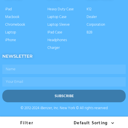
iPad
Heavy Duty Case
K12
Macbook
Laptop Case
Dealer
Chromebook
Laptop Sleeve
Corporation
Laptop
IPad Case
B2B
iPhone
Headphones
Charger
NEWSLETTER
Name
Email
SUBSCRIBE
© 2012-2024 iBenzer, Inc. New York © All rights reserved
Filter
Default Sorting