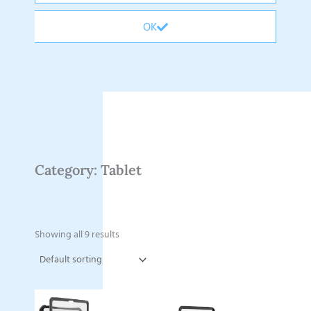
OK
Category: Tablet
Showing all 9 results