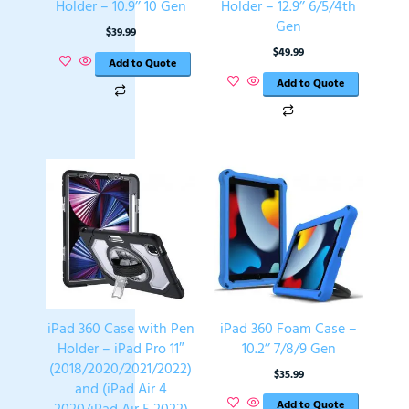
Holder – 10.9’’ 10 Gen
Holder – 12.9’’ 6/5/4th
Gen
$
39.99
$
49.99
Add to Quote
Add to Quote
iPad 360 Case with Pen
iPad 360 Foam Case –
Holder – iPad Pro 11″
10.2’’ 7/8/9 Gen
(2018/2020/2021/2022)
$
35.99
and (iPad Air 4
Add to Quote
2020/iPad Air 5 2022)