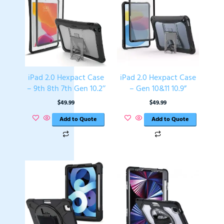
iPad 2.0 Hexpact Case
iPad 2.0 Hexpact Case
– 9th 8th 7th Gen 10.2’’
– Gen 10&11 10.9”
$
49.99
$
49.99
Add to Quote
Add to Quote