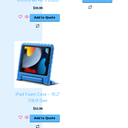
$
39.99
Add to Quote
iPad Foam Case – 10.2’’
7/8/9 Gen
$
32.99
Add to Quote