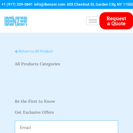
Skip
+1 (917) 209-0841
info@ibenzer.com
603 Chestnut St, Garden City, NY 1153
to
content
Request
a Quote
Return to All Product
All Products Categories
Be the First to Know
Get Exclusive Offers
Email