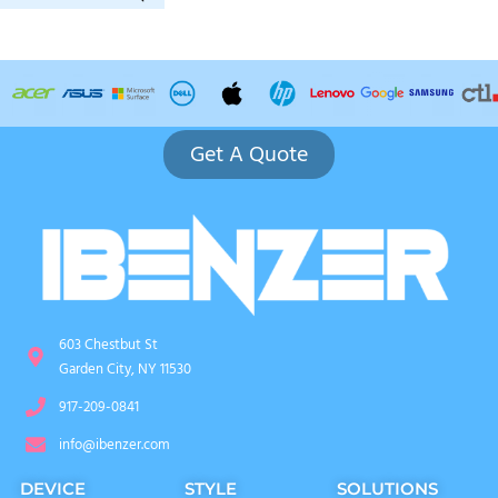
Get A Quote
603 Chestbut St
Garden City, NY 11530
917-209-0841
info@ibenzer.com
DEVICE
STYLE
SOLUTIONS