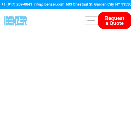
Skip
+1 (917) 209-0841
info@ibenzer.com
603 Chestnut St, Garden City, NY 1153
to
content
Request
a Quote