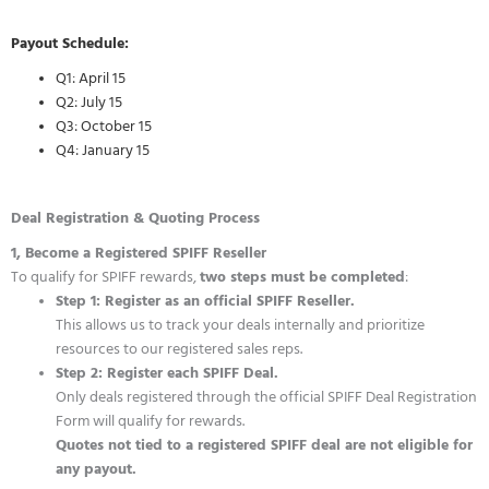
Payout Schedule:
Q1: April 15
Q2: July 15
Q3: October 15
Q4: January 15
Deal Registration & Quoting Process
1, Become a Registered SPIFF Reseller
To qualify for SPIFF rewards,
two steps must be completed
:
Step 1: Register as an official SPIFF Reseller.
This allows us to track your deals internally and prioritize
resources to our registered sales reps.
Step 2: Register each SPIFF Deal.
Only deals registered through the official SPIFF Deal Registration
Form will qualify for rewards.
Quotes not tied to a registered SPIFF deal are not eligible for
any payout.