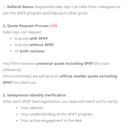
✅
Referral Bonus
: Registered sales reps can refer their colleagues to
join the SPIFF program and help each other grow.
Link
2, Quote Request Process
Sales reps can request:
A quote
with SPIFF
A quote
without SPIFF
Or
both versions
You’ll first receive a
personal quote including SPIFF
(for your
reference).
Once confirmed, we will send an
official reseller quote excluding
SPIFF
for client use.
3, Salesperson Identity Verification
After each SPIFF Deal registration, our team will reach out to verify:
Your identity
Your understanding of the SPIFF program
Your active engagement in the deal