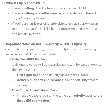
✅
Who Is Eligible for SPIFF?
If you’re
selling directly to end users
, you are eligible.
If you’re
selling to another reseller
, you’re also eligible—as long
as you’re driving the deal.
If you’re a
distributor or brand-side sales rep
supporting an
opportunity, you’re still eligible, as long as you register it first
and remain involved.
⚠️
Important Notes on Deal Ownership & SPIFF Eligibility
To ensure fairness and clarity, please carefully review the following
rules regarding SPIFF payout eligibility:
Only One SPIFF Per Deal
Only one sales rep will be rewarded per deal. The payout goes to
the person who:
First registers
the opportunity via our official form
Actively supports and advances
the opportunity toward
closing
First-Come, First-Claimed Basis
If multiple people register the same deal,
priority goes to the
first valid submission
.