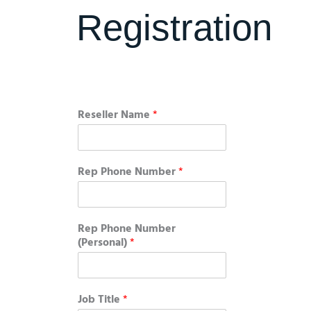
Registration
Reseller Name
*
Rep Phone Number
*
Rep Phone Number
(Personal)
*
Job Title
*