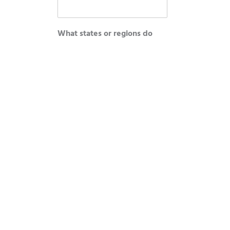
What states or regions do
you cover?
*
Roughly how many school
districts do you actively
manage?
*
How did you hear about this
SPIFF program?
*