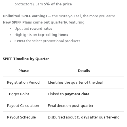
protectors): Earn
5% of the price
.
Unlimited SPIFF earnings
— the more you sell, the more you earn!
New SPIFF Plans come out quarterly
, featuring:
Updated
reward rates
Highlights on
top-selling items
Extras
for select promotional products
SPIFF Timeline by Quarter
Phase
Details
Registration Period
Identifies the quarter of the deal
Trigger Point
Linked to
payment date
Payout Calculation
Final decision post-quarter
Payout Schedule
Disbursed about 15 days after quarter-end