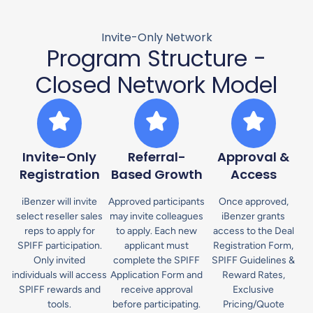
Invite-Only Network
Program Structure -
Closed Network Model
Invite-Only
Referral-
Approval &
Registration
Based Growth
Access
iBenzer will invite
Approved participants
Once approved,
select reseller sales
may invite colleagues
iBenzer grants
reps to apply for
to apply. Each new
access to the Deal
SPIFF participation.
applicant must
Registration Form,
Only invited
complete the SPIFF
SPIFF Guidelines &
individuals will access
Application Form and
Reward Rates,
SPIFF rewards and
receive approval
Exclusive
tools.
before participating.
Pricing/Quote