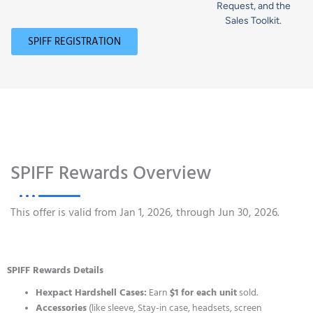
Request, and the
Sales Toolkit.
SPIFF REGISTRATION
SPIFF Rewards Overview
This offer is valid from Jan 1, 2026, through Jun 30, 2026.
SPIFF Rewards Details
Hexpact Hardshell Cases:
Earn
$1 for each unit
sold.
Accessories
(like sleeve, Stay-in case, headsets, screen