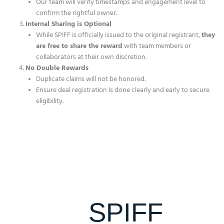
Our team will verify timestamps and engagement level to
confirm the rightful owner.
Internal Sharing is Optional
While SPIFF is officially issued to the original registrant,
they
are free to share the reward
with team members or
collaborators at their own discretion.
No Double Rewards
Duplicate claims will not be honored.
Ensure deal registration is done clearly and early to secure
eligibility.
SPIFF