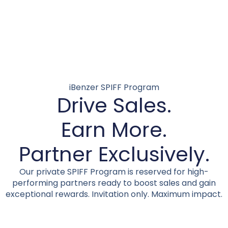
iBenzer SPIFF Program
Drive Sales.
Earn More.
Partner Exclusively.
Our private SPIFF Program is reserved for high-
performing partners ready to boost sales and gain
exceptional rewards. Invitation only. Maximum impact.