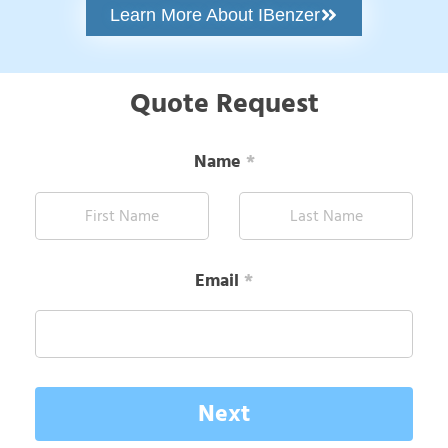
Learn More About IBenzer
Quote Request
Name
*
Email
*
Next