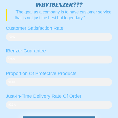
WHY IBENZER???
“The goal as a company is to have customer service
that is not just the best but legendary.”
Customer Satisfaction Rate
100%
IBenzer Guarantee
100%
Proportion Of Protective Products
98.8%
Just-In-Time Delivery Rate Of Order
97.9%