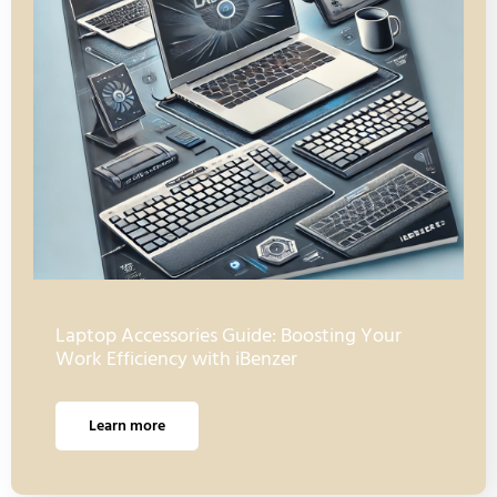
Laptop Accessories Guide: Boosting Your
Work Efficiency with iBenzer
Learn more