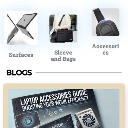
Accessori
Sleeve
es
Surfaces
and Bags
BLOGS