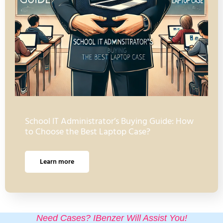
School IT Administrator’s Buying Guide: How
to Choose the Best Laptop Case?
Learn more
Need Cases? IBenzer Will Assist You!