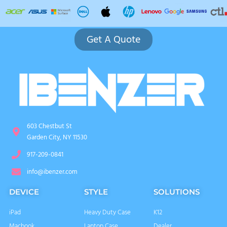
Get A Quote
603 Chestbut St
Garden City, NY 11530
917-209-0841
info@ibenzer.com
DEVICE
STYLE
SOLUTIONS
iPad
Heavy Duty Case
K12
Macbook
Laptop Case
Dealer