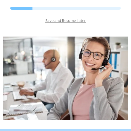
Save and Resume Later