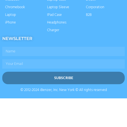
Chromebook
Laptop Sleeve
Corporation
Laptop
IPad Case
B2B
iPhone
Headphones
Charger
NEWSLETTER
Name
Email
SUBSCRIBE
© 2012-2024 iBenzer, Inc. New York © All rights reserved