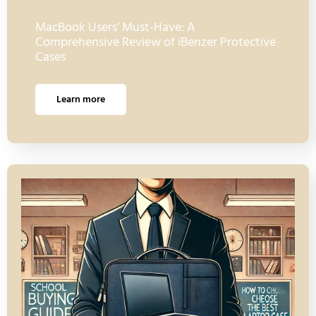
MacBook Users’ Must-Have: A
Comprehensive Review of iBenzer Protective
Cases
Learn more