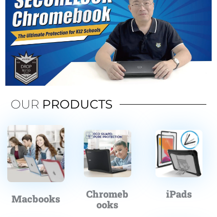
OUR
PRODUCTS
Chromeb
iPads
Macbooks
ooks