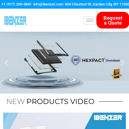
Skip
+1 (917) 209-0841
info@ibenzer.com
603 Chestnut St, Garden City, NY 1153
to
content
Request
a Quote
NEW
PRODUCTS VIDEO