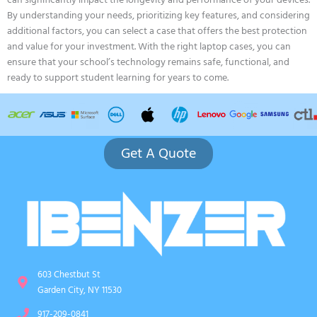
can significantly impact the longevity and performance of your devices.
By understanding your needs, prioritizing key features, and considering
additional factors, you can select a case that offers the best protection
and value for your investment. With the right laptop cases, you can
ensure that your school’s technology remains safe, functional, and
ready to support student learning for years to come.
Get A Quote
603 Chestbut St
Garden City, NY 11530
917-209-0841