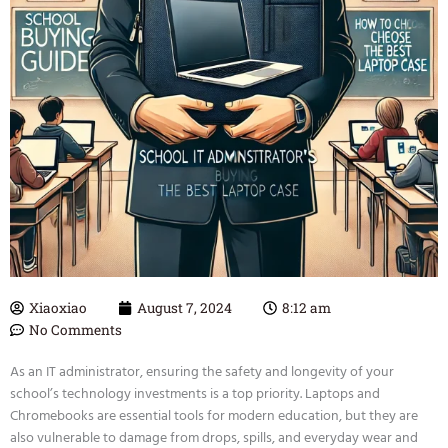
Xiaoxiao
August 7, 2024
8:12 am
No Comments
As an IT administrator, ensuring the safety and longevity of your
school’s technology investments is a top priority. Laptops and
Chromebooks are essential tools for modern education, but they are
also vulnerable to damage from drops, spills, and everyday wear and