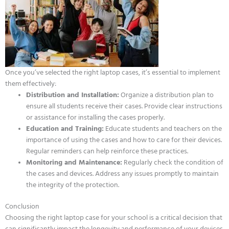
Once you’ve selected the right laptop cases, it’s essential to implement
them effectively:
Distribution and Installation:
Organize a distribution plan to
ensure all students receive their cases. Provide clear instructions
or assistance for installing the cases properly.
Education and Training:
Educate students and teachers on the
importance of using the cases and how to care for their devices.
Regular reminders can help reinforce these practices.
Monitoring and Maintenance:
Regularly check the condition of
the cases and devices. Address any issues promptly to maintain
the integrity of the protection.
Conclusion
Choosing the right laptop case for your school is a critical decision that