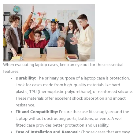
When evaluating laptop cases, keep an eye out for these essential
features:
Durability:
The primary purpose of a laptop case is protection.
Look for cases made from high-quality materials like hard
plastic, TPU (thermoplastic polyurethane), or reinforced silicone.
These materials offer excellent shock absorption and impact
resistance.
Fit and Compatibility:
Ensure the case fits snugly around the
laptop without obstructing ports, buttons, or vents. A well-
fitted case provides better protection and usability.
Ease of Installation and Removal:
Choose cases that are easy