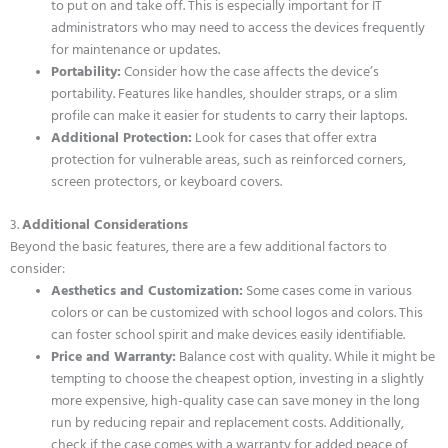
to put on and take off. This is especially important for IT
administrators who may need to access the devices frequently
for maintenance or updates.
Portability:
Consider how the case affects the device’s
portability. Features like handles, shoulder straps, or a slim
profile can make it easier for students to carry their laptops.
Additional Protection:
Look for cases that offer extra
protection for vulnerable areas, such as reinforced corners,
screen protectors, or keyboard covers.
3.
Additional Considerations
Beyond the basic features, there are a few additional factors to
consider:
Aesthetics and Customization:
Some cases come in various
colors or can be customized with school logos and colors. This
can foster school spirit and make devices easily identifiable.
Price and Warranty:
Balance cost with quality. While it might be
tempting to choose the cheapest option, investing in a slightly
more expensive, high-quality case can save money in the long
run by reducing repair and replacement costs. Additionally,
check if the case comes with a warranty for added peace of