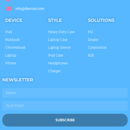
info@ibenzer.com
DEVICE
STYLE
SOLUTIONS
iPad
Heavy Duty Case
K12
Macbook
Laptop Case
Dealer
Chromebook
Laptop Sleeve
Corporation
Laptop
IPad Case
B2B
iPhone
Headphones
Charger
NEWSLETTER
Name
Email
SUBSCRIBE