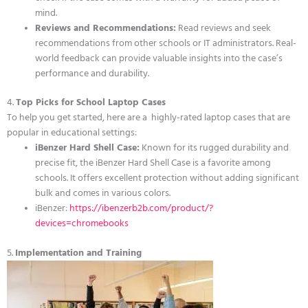
mind.
Reviews and Recommendations:
Read reviews and seek
recommendations from other schools or IT administrators. Real-
world feedback can provide valuable insights into the case’s
performance and durability.
4.
Top Picks for School Laptop Cases
To help you get started, here are a highly-rated laptop cases that are
popular in educational settings:
iBenzer Hard Shell Case:
Known for its rugged durability and
precise fit, the iBenzer Hard Shell Case is a favorite among
schools. It offers excellent protection without adding significant
bulk and comes in various colors.
iBenzer:
https://ibenzerb2b.com/product/?
devices=chromebooks
5.
Implementation and Training