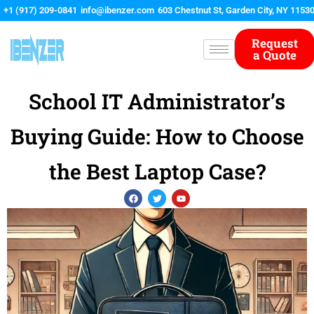
Skip
+1 (917) 209-0841
info@ibenzer.com
603 Chestnut St, Garden City, NY 1153
to
content
Request
a Quote
School IT Administrator’s
Buying Guide: How to Choose
the Best Laptop Case?
F
T
Y
a
w
o
c
i
u
e
t
t
b
t
u
o
e
b
o
r
e
k