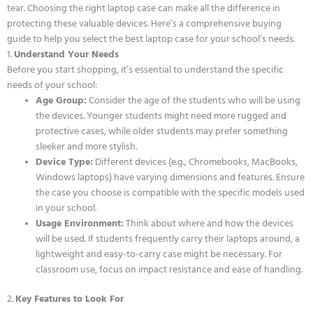
tear. Choosing the right laptop case can make all the difference in
protecting these valuable devices. Here’s a comprehensive buying
guide to help you select the best laptop case for your school’s needs.
1.
Understand Your Needs
Before you start shopping, it’s essential to understand the specific
needs of your school:
Age Group:
Consider the age of the students who will be using
the devices. Younger students might need more rugged and
protective cases, while older students may prefer something
sleeker and more stylish.
Device Type:
Different devices (e.g., Chromebooks, MacBooks,
Windows laptops) have varying dimensions and features. Ensure
the case you choose is compatible with the specific models used
in your school.
Usage Environment:
Think about where and how the devices
will be used. If students frequently carry their laptops around, a
lightweight and easy-to-carry case might be necessary. For
classroom use, focus on impact resistance and ease of handling.
2.
Key Features to Look For